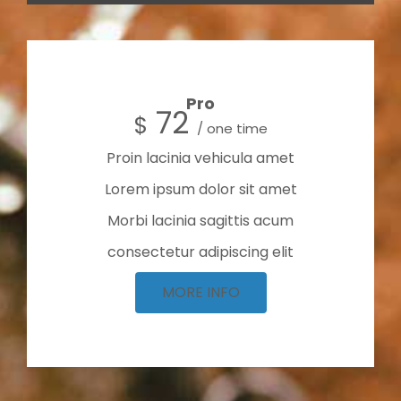
Pro
72
$
/ one time
Proin lacinia vehicula amet
Lorem ipsum dolor sit amet
Morbi lacinia sagittis acum
consectetur adipiscing elit
MORE INFO