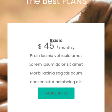
The Best PLANS
Basic
45
$
/ monthly
Proin lacinia vehicula amet
Lorem ipsum dolor sit amet
Morbi lacinia sagittis acum
consectetur adipiscing elit
MORE INFO