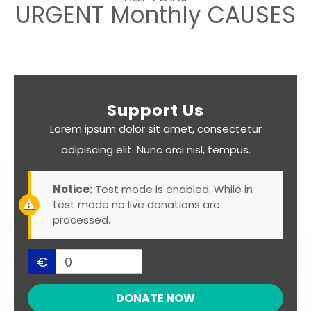
URGENT Monthly CAUSES
Support Us
Lorem ipsum dolor sit amet, consectetur
adipiscing elit. Nunc orci nisl, tempus.
Notice:
Test mode is enabled. While in
test mode no live donations are
processed.
€
0
DONATE NOW