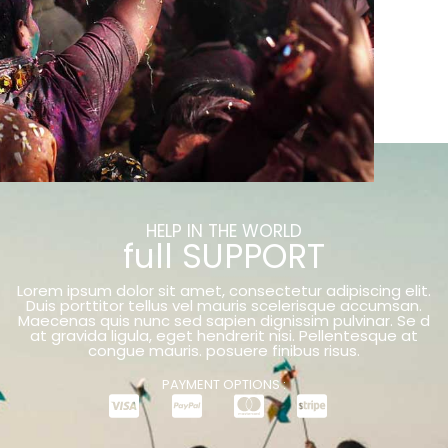
HELP IN THE WORLD
full SUPPORT
Lorem ipsum dolor sit amet, consectetur adipiscing elit.
Duis porttitor tellus vel mauris scelerisque accumsan.
Maecenas quis nunc sed sapien dignissim pulvinar. Se d
at gravida ligula, eget hendrerit nisi. Pellentesque at
congue mauris. posuere finibus risus.
PAYMENT OPTIONS :