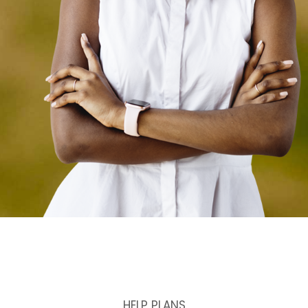
HELP PLANS