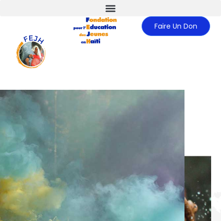
Faire Un Don