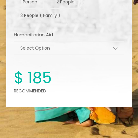
1 Person
2 People
3 People ( Family )
Humanitarian Aid
Select Option
$
185
RECOMMENDED