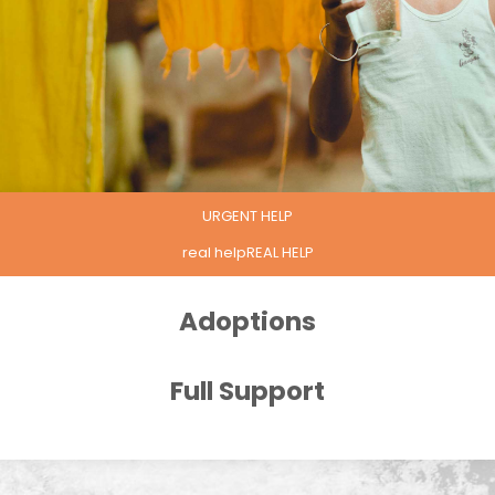
URGENT HELP
real helpREAL HELP
Adoptions
Full Support