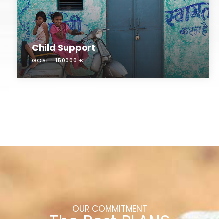
Child Support
GOAL :
150000 €
OUR COMMITMENT