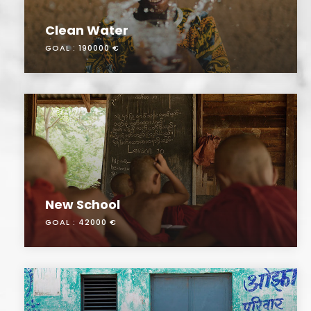
Clean Water
GOAL :
190000 €
New School
GOAL :
42000 €