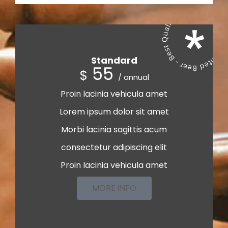
Standard
55
$
/ annual
Proin lacinia vehicula amet
Lorem ipsum dolor sit amet
Morbi lacinia sagittis acum
consectetur adipiscing elit
Proin lacinia vehicula amet
MORE INFO