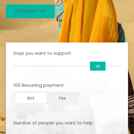
CONTACT US
Days you want to support
30
100 Recurring payment
Not
Yes
Number of people you want to help