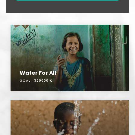
Water For All
GOAL :
320000 €