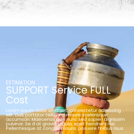
ESTIMATION
SUPPORT Service FULL
Cost
Lorem ipsum dolor sit amet, consectetur adipiscing
elit. Duis porttitor tellus vel mauris scelerisque
accumsan. Maecenas quis nunc sed sapien dignissim
pulvinar. Se d at gravida ligula, eget hendrerit nisi.
Pellentesque at congue mauris. posuere finibus risus.